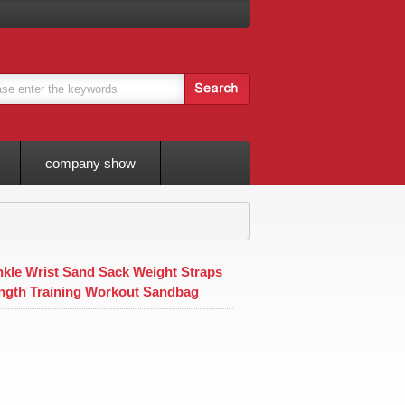
company show
nkle Wrist Sand Sack Weight Straps
ngth Training Workout Sandbag