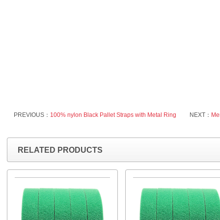
PREVIOUS：
100% nylon Black Pallet Straps with Metal Ring
NEXT：
Men
RELATED PRODUCTS