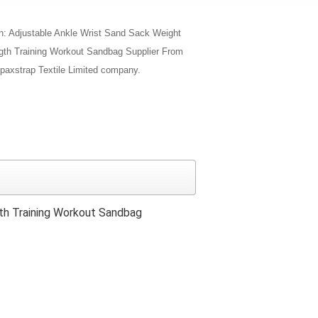
on: Adjustable Ankle Wrist Sand Sack Weight
th Training Workout Sandbag Supplier From
paxstrap Textile Limited company.
th Training Workout Sandbag