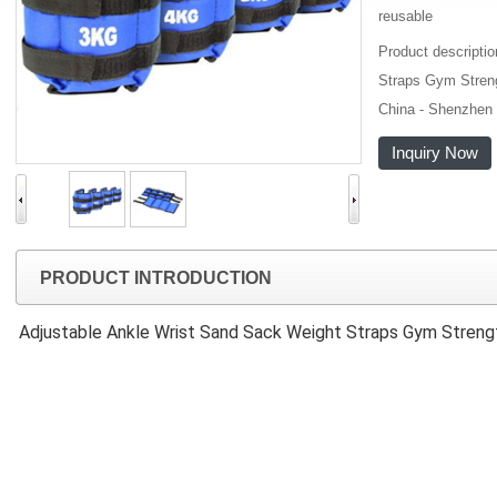
reusable
Product descripti
Straps Gym Streng
China - Shenzhen 
Inquiry Now
PRODUCT INTRODUCTION
Adjustable Ankle Wrist Sand Sack Weight Straps Gym Streng