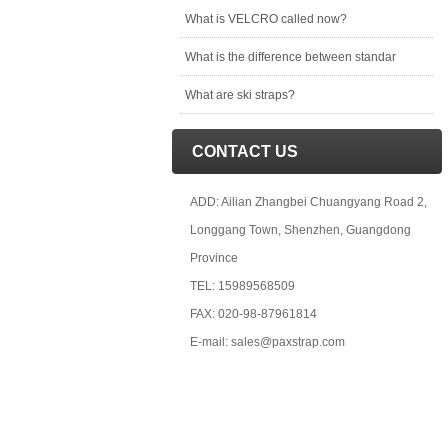
What is VELCRO called now?
What is the difference between standar
What are ski straps?
CONTACT US
ADD: Ailian Zhangbei Chuangyang Road 2,
Longgang Town, Shenzhen, Guangdong
Province
TEL: 15989568509
FAX: 020-98-87961814
E-mail: sales@paxstrap.com