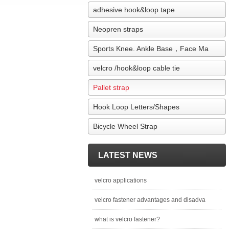
adhesive hook&loop tape
Neopren straps
Sports Knee. Ankle Base，Face Ma
velcro /hook&loop cable tie
Pallet strap
Hook Loop Letters/Shapes
Bicycle Wheel Strap
LATEST NEWS
velcro applications
velcro fastener advantages and disadva
what is velcro fastener?