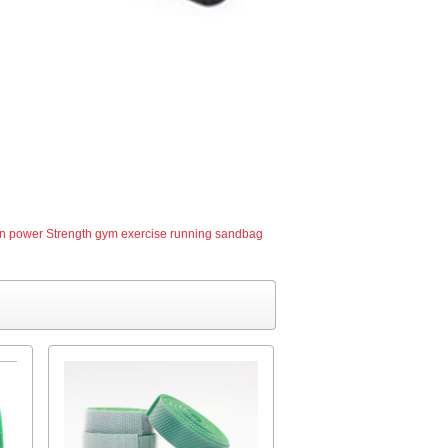
 power Strength gym exercise running sandbag