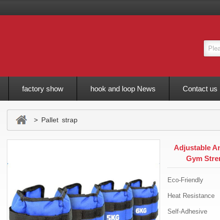
factory show
hook and loop News
Contact us
> Pallet strap
Adjustable A
Gym Stre
Eco-Friendly
Heat Resistance
Self-Adhesive