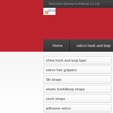
Shenzhen Qihong hook&loop Co.,Ltd
Home
velcro hook and loop
Feedback
china hook and loop tape
velcro hair grippers
Ski straps
elastic hook&loop straps
cinch straps
adhesive velcro