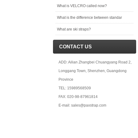
What is VELCRO called now?
What is the difference between standar
What are ski straps?
CONTACT US
ADD: Ailian Zhangbei Chuangyang Road 2,
Longgang Town, Shenzhen, Guangdong
Province
TEL: 15989568509
FAX: 020-98-87961814
E-mail: sales@paxstrap.com