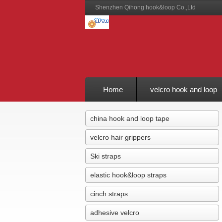
Shenzhen Qihong hook&loop Co.,Ltd
Home
velcro hook and loop
Feedback
china hook and loop tape
velcro hair grippers
Ski straps
elastic hook&loop straps
cinch straps
adhesive velcro