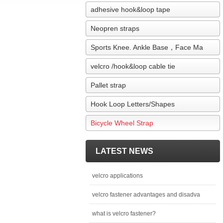
adhesive hook&loop tape
Neopren straps
Sports Knee. Ankle Base，Face Ma
velcro /hook&loop cable tie
Pallet strap
Hook Loop Letters/Shapes
Bicycle Wheel Strap
LATEST NEWS
velcro applications
velcro fastener advantages and disadva
what is velcro fastener?