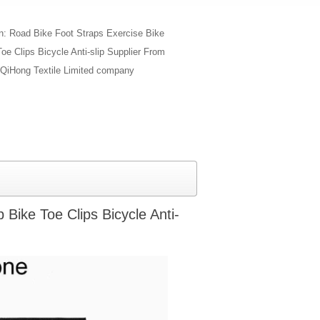
on: Road Bike Foot Straps Exercise Bike
oe Clips Bicycle Anti-slip Supplier From
QiHong Textile Limited company
Bike Toe Clips Bicycle Anti-