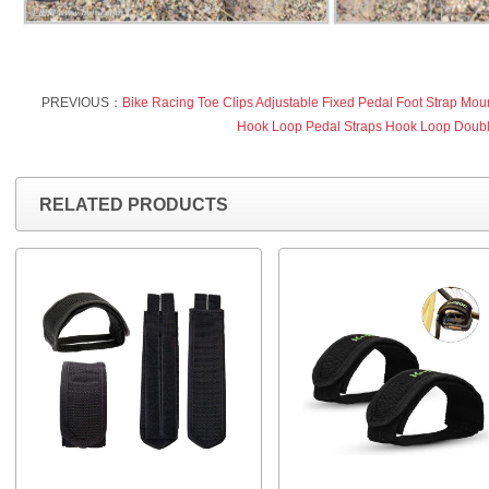
PREVIOUS：
Bike Racing Toe Clips Adjustable Fixed Pedal Foot Strap Moun
Hook Loop Pedal Straps Hook Loop Doub
RELATED PRODUCTS