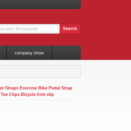
company show
t Straps Exercise Bike Pedal Strap
 Toe Clips Bicycle Anti-slip