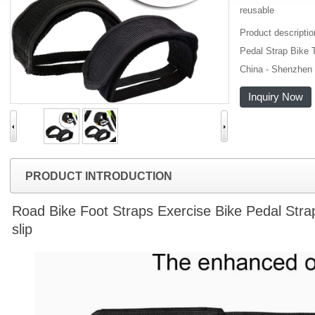
reusable
Product descripti
Pedal Strap Bike T
China - Shenzhen 
Inquiry Now
PRODUCT INTRODUCTION
Road Bike Foot Straps Exercise Bike Pedal Strap 
slip