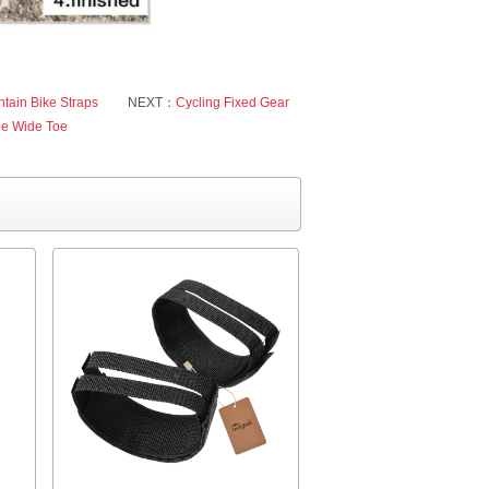
tain Bike Straps
NEXT：
Cycling Fixed Gear
le Wide Toe