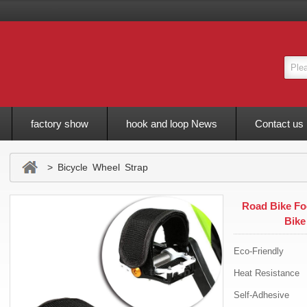
factory show
hook and loop News
Contact us
> Bicycle Wheel Strap
Road Bike Foo
Bike
Eco-Friendly
Heat Resistance
Self-Adhesive