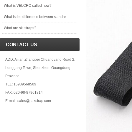
What is VELCRO called now?
What is the difference between standar
What are ski straps?
CONTACT US
ADD: Ailian Zhangbei Chuangyang Road 2,
Longgang Town, Shenzhen, Guangdong
Province
TEL: 15989568509
FAX: 020-98-87961814
E-mail: sales@paxstrap.com