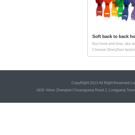
Soft back to back h
Buy hook and loop, aka ve
Chinese ShenZhen factorie
CopyRight 2013 All Right Reserved L
ADD: Ailian Zhangbei Chuangyang Road 2, Longgang Tow