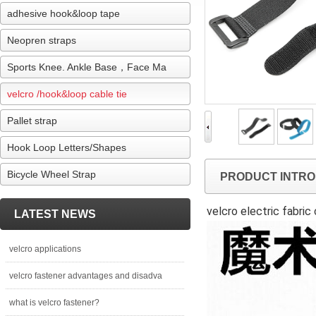
adhesive hook&loop tape
Neopren straps
Sports Knee. Ankle Base，Face Ma
velcro /hook&loop cable tie
Pallet strap
Hook Loop Letters/Shapes
Bicycle Wheel Strap
PRODUCT INTRO
velcro electric fabric 
LATEST NEWS
velcro applications
velcro fastener advantages and disadva
what is velcro fastener?