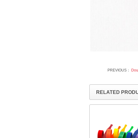
PREVIOUS：
Doub
RELATED PROD