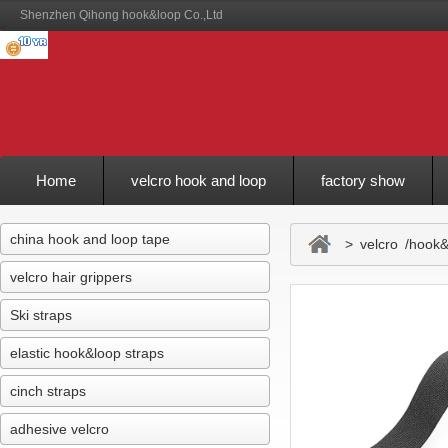
Shenzhen Qihong hook&loop Co.,Ltd
Home
velcro hook and loop
factory show
Feedback
china hook and loop tape
> velcro /hook&l
velcro hair grippers
Ski straps
elastic hook&loop straps
cinch straps
adhesive velcro